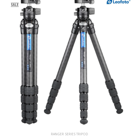
SALE
RANGER SERIES TRIPOD