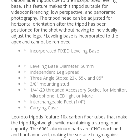
carbon fiber tripods due to the incorporated leveling
base. This feature makes this tripod suitable for
videoconferencing, low perspective, and panoramic
photography. The tripod head can be adjusted for
horizontal orientation after the tripod has been
positioned for the shot without having to individually
adjust the legs. *Leveling base is incorporated to the
apex and cannot be removed.
Incorporated FIXED Leveling Base
Leveling Base Diameter: 50mm
Independent Leg Spread
Three Angle Stops: 23-, 55-, and 85°
3/8" mounting stud
1/4"-20 threaded Accessory Socket for Monitor,
Microphone, LED light or More
Interchangeable Feet (1/4")
Carrying Case
Leofoto tripods feature 10x carbon fiber tubes that make
the tripod lightweight while maintaining a strong load
capacity. The 6061 aluminum parts are CNC machined
and hard anodized, making the surface tough against