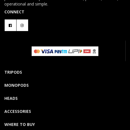
operational and simple.
CONNECT
TRIPODS
MONOPODS
HEADS
ACCESSORIES
WHERE TO BUY