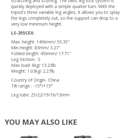
scratching and scuffing. The twist leg lock system is
quickly deployed with a simple quarter turn. With the
tripod's three variable leg angles, it allows you to splay
the legs completely out, so the support can drop to a
very low minimum height.
LS-255CEX:
Max. height: 1406mm/ 55.35"
Min.Height: 83mm/ 3.27"
Folded length: 450mm/ 17.71"
Leg Section : 5
Max load: 6kg/ 13.23lb
Weight: 1.03kg/ 2.27lb
Country of Origin- China
Tilt range : -15°/+15°
Leg tube: 25/22/19/16/13mm
YOU MAY ALSO LIKE