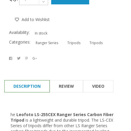
Add to Wishlist
Availability:
In stock
Categories:
Ranger Series
Tripods
Tripods
DESCRIPTION
REVIEW
VIDEO
he
Leofoto
LS-255CEX Ranger Series Carbon Fiber
Tripod
is a
lightweight and durable
tripod. The LS-CEX
Series of tripods differ from other LS Ranger Series