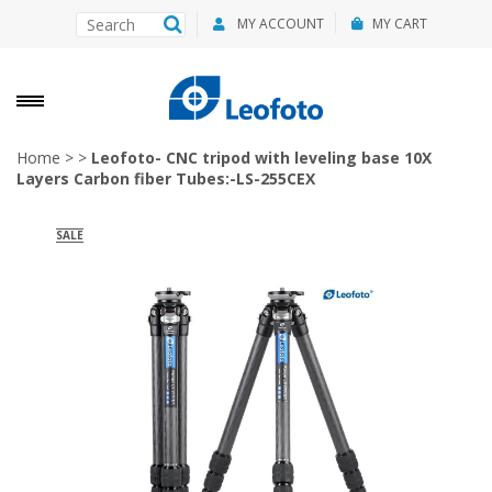
MY ACCOUNT
MY CART
Home
>
>
Leofoto- CNC tripod with leveling base 10X
Layers Carbon fiber Tubes:-LS-255CEX
SALE