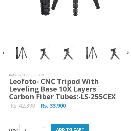
RANGER SERIES TRIPOD
Leofoto- CNC Tripod With
Leveling Base 10X Layers
Carbon Fiber Tubes:-LS-255CEX
Rs. 42,390
Rs. 33,900
ADD TO CART
Qty: