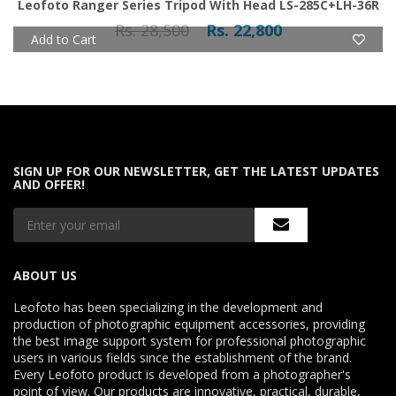
Leofoto Ranger Series Tripod With Head LS-285C+LH-36R
Rs. 28,500
Rs. 22,800
Add to Cart
SIGN UP FOR OUR NEWSLETTER, GET THE LATEST UPDATES
AND OFFER!
ABOUT US
Leofoto has been specializing in the development and
production of photographic equipment accessories, providing
the best image support system for professional photographic
users in various fields since the establishment of the brand.
Every Leofoto product is developed from a photographer's
point of view. Our products are innovative, practical, durable,