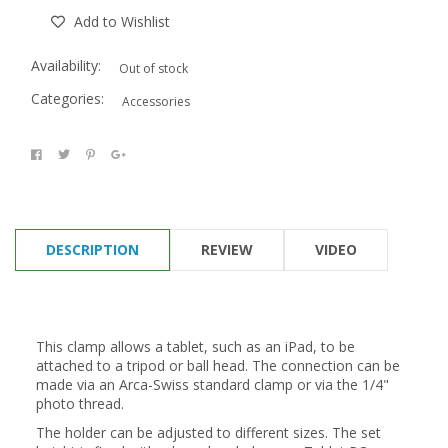
Add to Wishlist
Availability:
Out of stock
Categories:
Accessories
DESCRIPTION
REVIEW
VIDEO
This clamp allows a tablet, such as an iPad, to be
attached to a tripod or ball head. The connection can be
made via an Arca-Swiss standard clamp or via the 1/4"
photo thread.
The holder can be adjusted to different sizes. The set