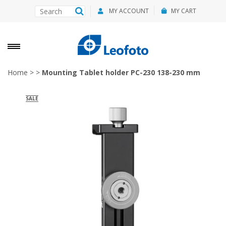
MY ACCOUNT
MY CART
Home
>
>
Mounting Tablet holder PC-230 138-230 mm
SALE