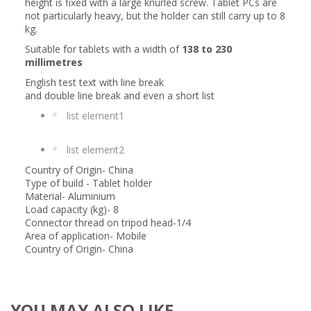
height is fixed with a large knurled screw. Tablet PCs are
not particularly heavy, but the holder can still carry up to 8
kg.
Suitable for tablets with a width of
138 to 230
millimetres
English test text with line break
and double line break and even a short list
list element1
list element2
Country of Origin- China
Type of build - Tablet holder
Material- Aluminium
Load capacity (kg)- 8
Connector thread on tripod head-1/4
Area of application- Mobile
Country of Origin- China
YOU MAY ALSO LIKE