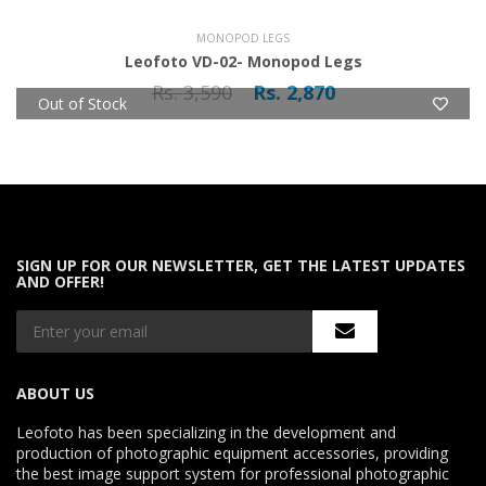
MONOPOD LEGS
Leofoto VD-02- Monopod Legs
Rs. 3,590
Rs. 2,870
Out of Stock
SIGN UP FOR OUR NEWSLETTER, GET THE LATEST UPDATES
AND OFFER!
ABOUT US
Leofoto has been specializing in the development and
production of photographic equipment accessories, providing
the best image support system for professional photographic