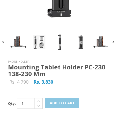
PHONE HOLDER
Mounting Tablet Holder PC-230
138-230 Mm
Rs. 4,790
Rs. 3,830
ADD TO CART
Qty: