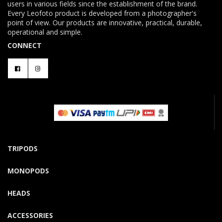
users in various fields since the establishment of the brand.
Every Leofoto product is developed from a photographer's
point of view. Our products are innovative, practical, durable,
operational and simple.
CONNECT
TRIPODS
MONOPODS
HEADS
ACCESSORIES